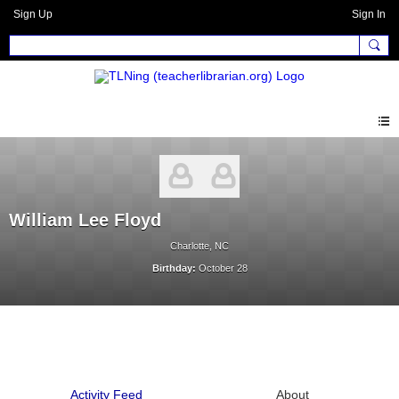
Sign Up
Sign In
William Lee Floyd
Charlotte, NC
Birthday:
October 28
Activity Feed
About