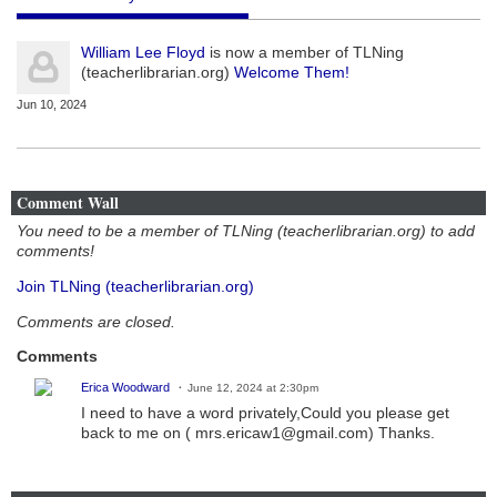
William Lee Floyd
is now a member of TLNing
(teacherlibrarian.org)
Welcome Them!
Jun 10, 2024
Comment Wall
You need to be a member of TLNing (teacherlibrarian.org) to add
comments!
Join TLNing (teacherlibrarian.org)
Comments are closed.
Comments
Erica Woodward
June 12, 2024 at 2:30pm
I need to have a word privately,Could you please get
back to me on ( mrs.ericaw1@gmail.com) Thanks.